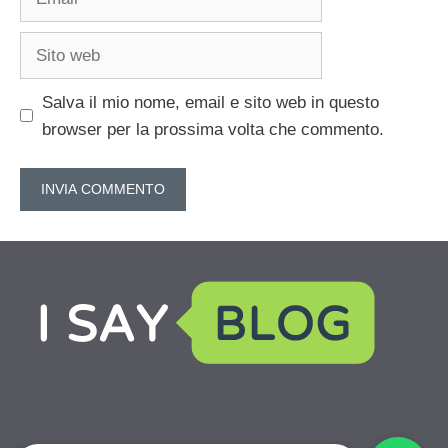
Sito
web
Salva il mio nome, email e sito web in questo
browser per la prossima volta che commento.