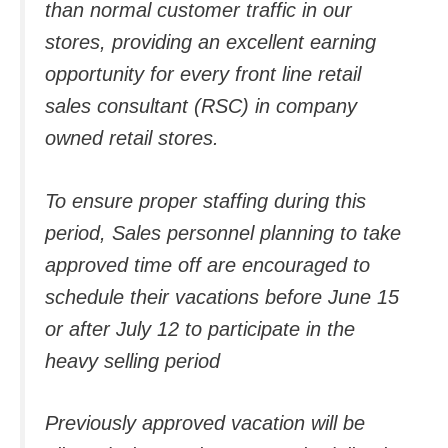
than normal customer traffic in our
stores, providing an excellent earning
opportunity for every front line retail
sales consultant (RSC) in company
owned retail stores.
To ensure proper staffing during this
period, Sales personnel planning to take
approved time off are encouraged to
schedule their vacations before June 15
or after July 12 to participate in the
heavy selling period
Previously approved vacation will be