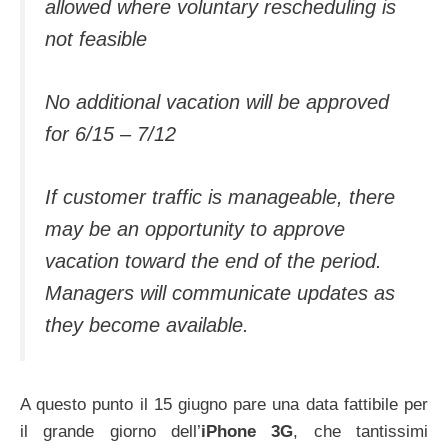
allowed where voluntary rescheduling is
not feasible
No additional vacation will be approved
for 6/15 – 7/12
If customer traffic is manageable, there
may be an opportunity to approve
vacation toward the end of the period.
Managers will communicate updates as
they become available.
A questo punto il 15 giugno pare una data fattibile per
il grande giorno dell’
iPhone 3G
, che tantissimi